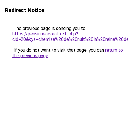
Redirect Notice
The previous page is sending you to
https://pensiuneacoral.ro/fr.php?
cid=20&kys=chemise%20de%20nuit%20la%20reine%20d
If you do not want to visit that page, you can
return to
the previous page
.