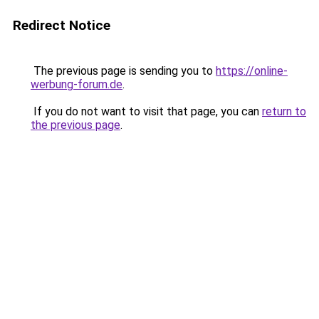
Redirect Notice
The previous page is sending you to
https://online-
werbung-forum.de
.
If you do not want to visit that page, you can
return to
the previous page
.