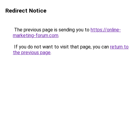
Redirect Notice
The previous page is sending you to
https://online-
marketing-forum.com
.
If you do not want to visit that page, you can
return to
the previous page
.