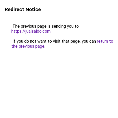
Redirect Notice
The previous page is sending you to
https://jualsaldo.com
.
If you do not want to visit that page, you can
return to
the previous page
.