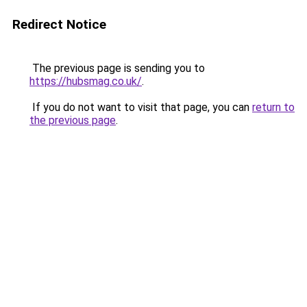
Redirect Notice
The previous page is sending you to
https://hubsmag.co.uk/
.
If you do not want to visit that page, you can
return to
the previous page
.