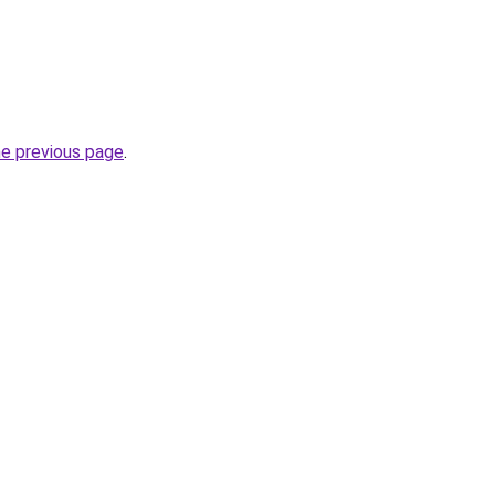
he previous page
.