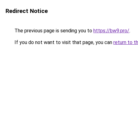
Redirect Notice
The previous page is sending you to
https://bw9.pro/
.
If you do not want to visit that page, you can
return to t