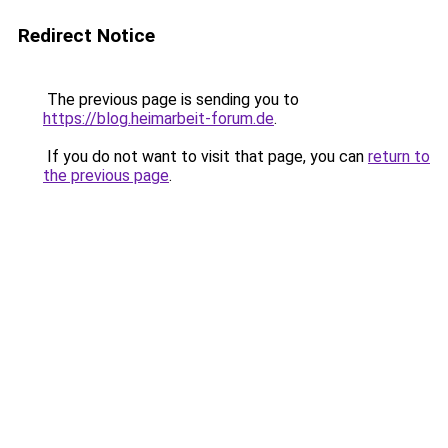
Redirect Notice
The previous page is sending you to
https://blog.heimarbeit-forum.de
.
If you do not want to visit that page, you can
return to
the previous page
.