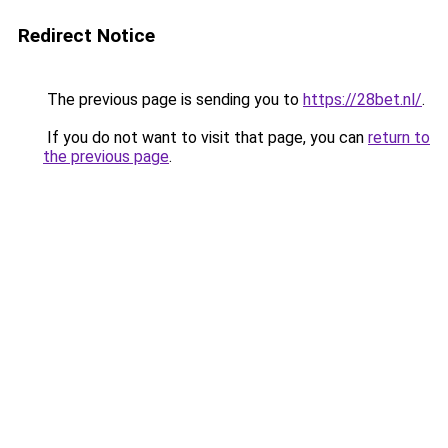
Redirect Notice
The previous page is sending you to
https://28bet.nl/
.
If you do not want to visit that page, you can
return to
the previous page
.