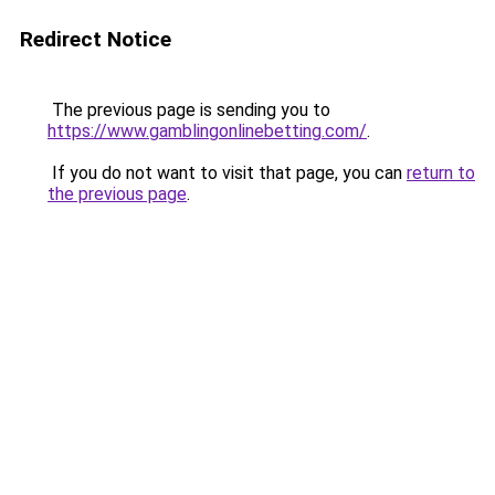
Redirect Notice
The previous page is sending you to
https://www.gamblingonlinebetting.com/
.
If you do not want to visit that page, you can
return to
the previous page
.