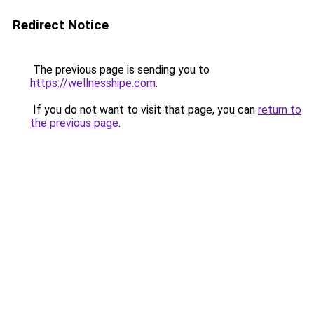
Redirect Notice
The previous page is sending you to
https://wellnesshipe.com
.
If you do not want to visit that page, you can
return to
the previous page
.