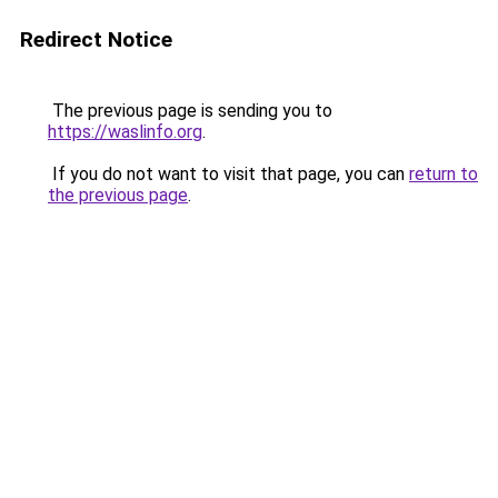
Redirect Notice
The previous page is sending you to
https://waslinfo.org
.
If you do not want to visit that page, you can
return to
the previous page
.