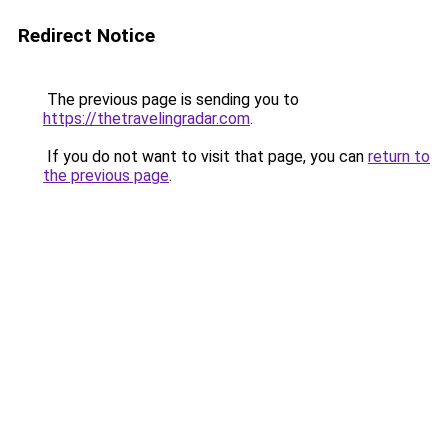
Redirect Notice
The previous page is sending you to
https://thetravelingradar.com
.
If you do not want to visit that page, you can
return to
the previous page
.