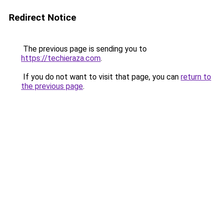
Redirect Notice
The previous page is sending you to
https://techieraza.com
.
If you do not want to visit that page, you can
return to
the previous page
.