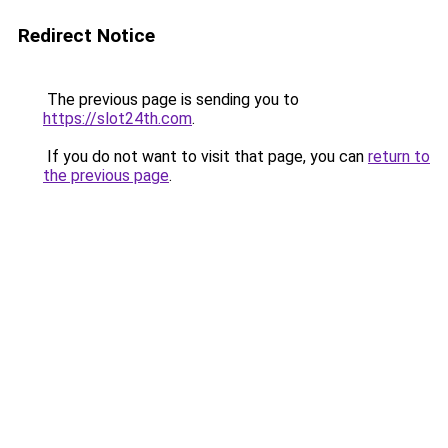
Redirect Notice
The previous page is sending you to
https://slot24th.com
.
If you do not want to visit that page, you can
return to
the previous page
.