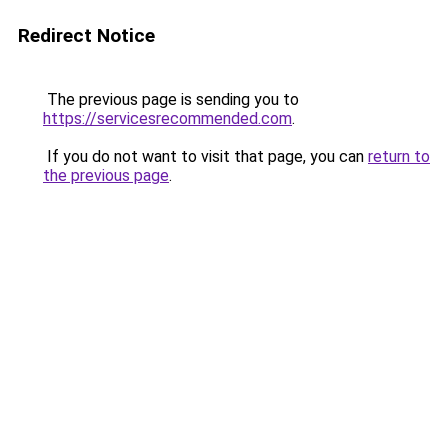
Redirect Notice
The previous page is sending you to
https://servicesrecommended.com
.
If you do not want to visit that page, you can
return to
the previous page
.