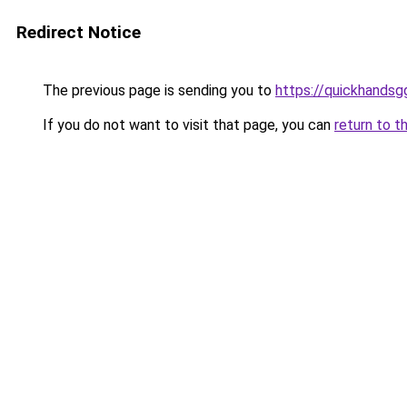
Redirect Notice
The previous page is sending you to
https://quickhands
If you do not want to visit that page, you can
return to t