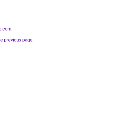
gg.com
.
he previous page
.