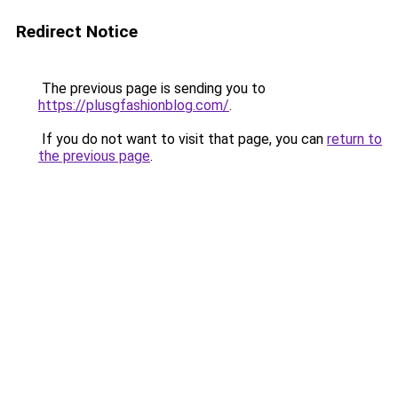
Redirect Notice
The previous page is sending you to
https://plusgfashionblog.com/
.
If you do not want to visit that page, you can
return to
the previous page
.