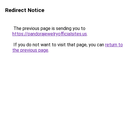
Redirect Notice
The previous page is sending you to
https://pandorajewelryofficialsites.us
.
If you do not want to visit that page, you can
return to
the previous page
.