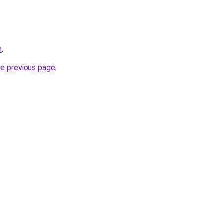
n
.
he previous page
.