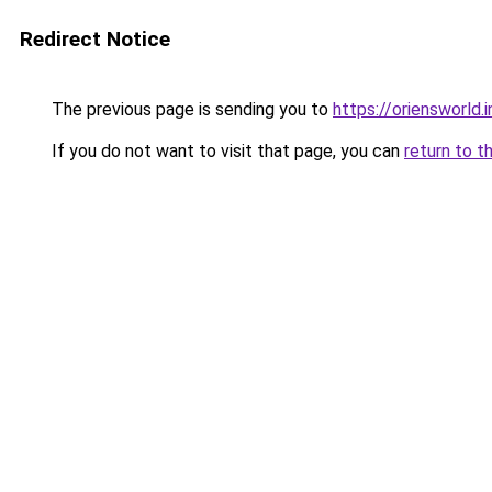
Redirect Notice
The previous page is sending you to
https://oriensworld.i
If you do not want to visit that page, you can
return to t