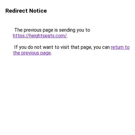
Redirect Notice
The previous page is sending you to
https://heightseats.com/
.
If you do not want to visit that page, you can
return to
the previous page
.