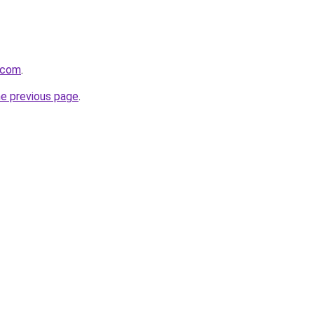
.com
.
he previous page
.