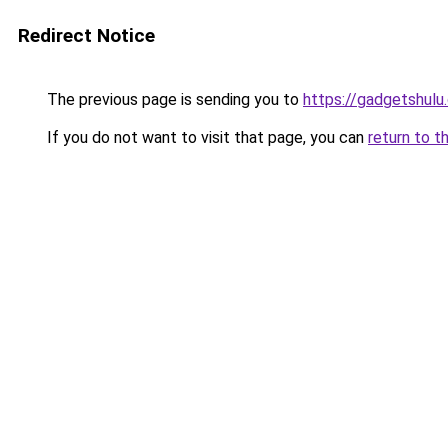
Redirect Notice
The previous page is sending you to
https://gadgetshulu
If you do not want to visit that page, you can
return to t