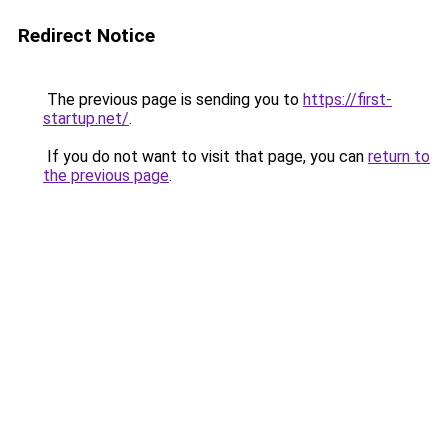
Redirect Notice
The previous page is sending you to
https://first-
startup.net/
.
If you do not want to visit that page, you can
return to
the previous page
.