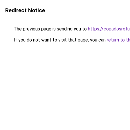
Redirect Notice
The previous page is sending you to
https://copadosref
If you do not want to visit that page, you can
return to t