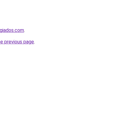
ugiados.com
.
he previous page
.