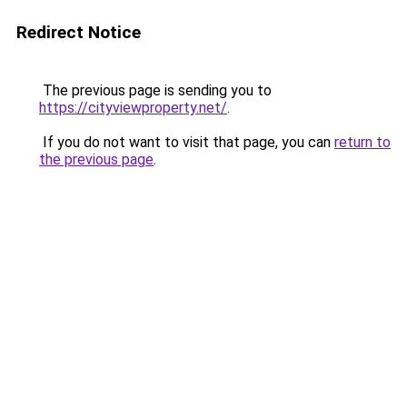
Redirect Notice
The previous page is sending you to
https://cityviewproperty.net/
.
If you do not want to visit that page, you can
return to
the previous page
.