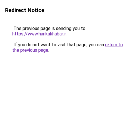
Redirect Notice
The previous page is sending you to
https://www.harikakhabar.ir
.
If you do not want to visit that page, you can
return to
the previous page
.