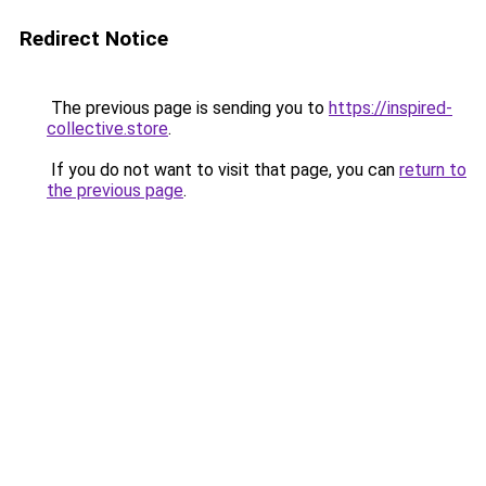
Redirect Notice
The previous page is sending you to
https://inspired-
collective.store
.
If you do not want to visit that page, you can
return to
the previous page
.