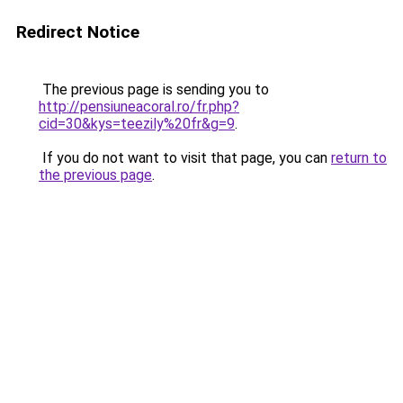
Redirect Notice
The previous page is sending you to
http://pensiuneacoral.ro/fr.php?
cid=30&kys=teezily%20fr&g=9
.
If you do not want to visit that page, you can
return to
the previous page
.