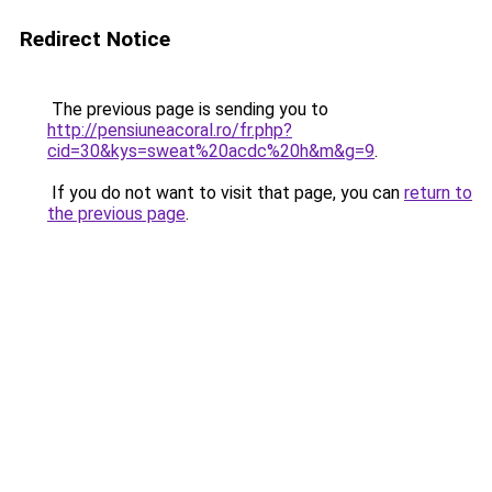
Redirect Notice
The previous page is sending you to
http://pensiuneacoral.ro/fr.php?
cid=30&kys=sweat%20acdc%20h&m&g=9
.
If you do not want to visit that page, you can
return to
the previous page
.