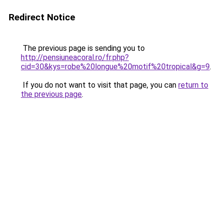
Redirect Notice
The previous page is sending you to
http://pensiuneacoral.ro/fr.php?
cid=30&kys=robe%20longue%20motif%20tropical&g=9
.
If you do not want to visit that page, you can
return to
the previous page
.