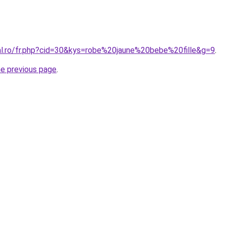
ral.ro/fr.php?cid=30&kys=robe%20jaune%20bebe%20fille&g=9
.
he previous page
.