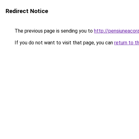
Redirect Notice
The previous page is sending you to
http://pensiuneaco
If you do not want to visit that page, you can
return to t