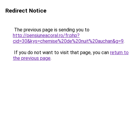
Redirect Notice
The previous page is sending you to
http://pensiuneacoral.ro/fr.php?
cid=30&kys=chemise%20de%20nuit%20auchan&g=9
.
If you do not want to visit that page, you can
return to
the previous page
.