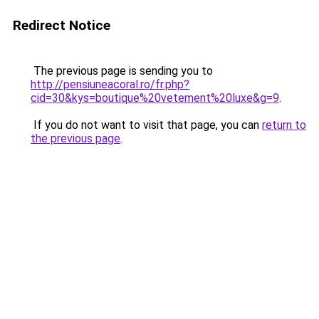
Redirect Notice
The previous page is sending you to
http://pensiuneacoral.ro/fr.php?
cid=30&kys=boutique%20vetement%20luxe&g=9
.
If you do not want to visit that page, you can
return to
the previous page
.