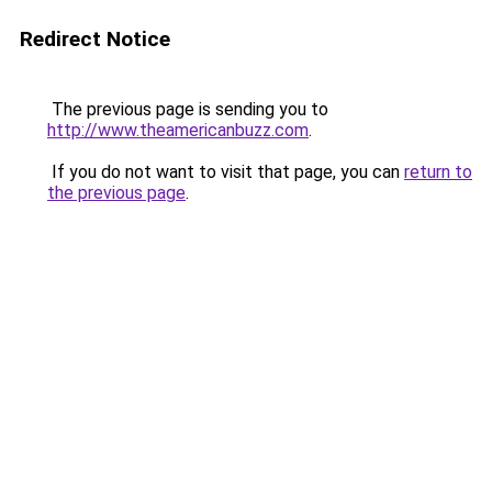
Redirect Notice
The previous page is sending you to
http://www.theamericanbuzz.com
.
If you do not want to visit that page, you can
return to
the previous page
.