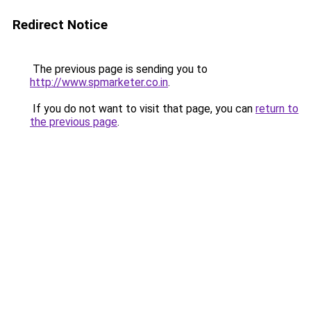
Redirect Notice
The previous page is sending you to
http://www.spmarketer.co.in
.
If you do not want to visit that page, you can
return to
the previous page
.