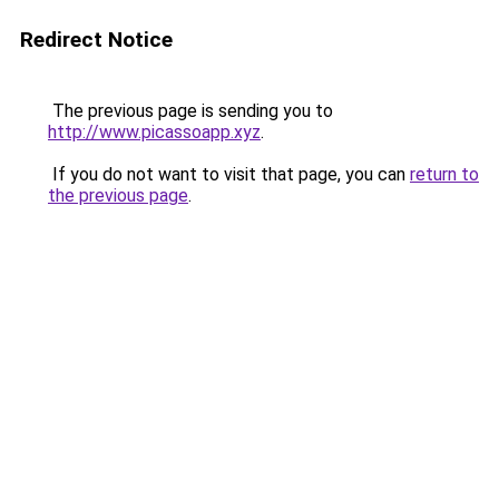
Redirect Notice
The previous page is sending you to
http://www.picassoapp.xyz
.
If you do not want to visit that page, you can
return to
the previous page
.