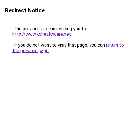
Redirect Notice
The previous page is sending you to
http://www.kchealthcare.net
.
If you do not want to visit that page, you can
return to
the previous page
.