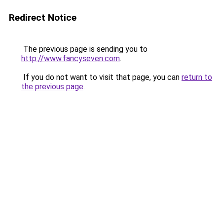
Redirect Notice
The previous page is sending you to
http://www.fancyseven.com
.
If you do not want to visit that page, you can
return to
the previous page
.