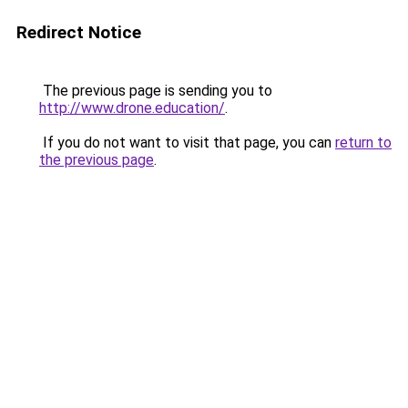
Redirect Notice
The previous page is sending you to
http://www.drone.education/
.
If you do not want to visit that page, you can
return to
the previous page
.