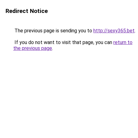
Redirect Notice
The previous page is sending you to
http://sexy365.bet
.
If you do not want to visit that page, you can
return to
the previous page
.