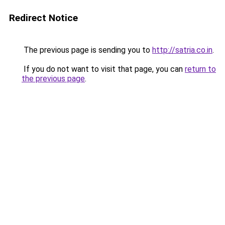
Redirect Notice
The previous page is sending you to
http://satria.co.in
.
If you do not want to visit that page, you can
return to
the previous page
.