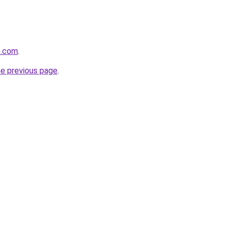
e.com
.
he previous page
.