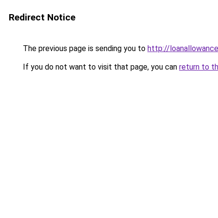
Redirect Notice
The previous page is sending you to
http://loanallowanc
If you do not want to visit that page, you can
return to t