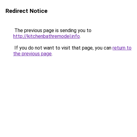
Redirect Notice
The previous page is sending you to
http://kitchenbathremodel.info
.
If you do not want to visit that page, you can
return to
the previous page
.