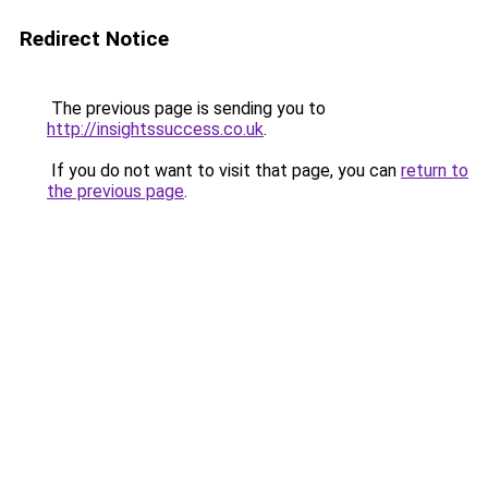
Redirect Notice
The previous page is sending you to
http://insightssuccess.co.uk
.
If you do not want to visit that page, you can
return to
the previous page
.