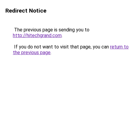
Redirect Notice
The previous page is sending you to
http://hitechgrand.com
.
If you do not want to visit that page, you can
return to
the previous page
.