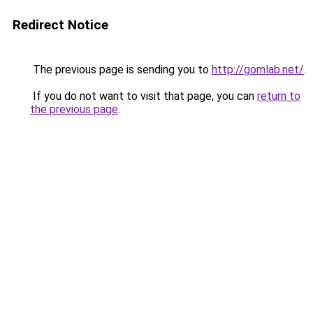
Redirect Notice
The previous page is sending you to
http://gomlab.net/
.
If you do not want to visit that page, you can
return to
the previous page
.