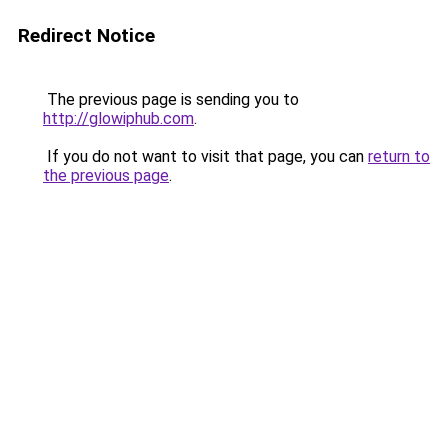
Redirect Notice
The previous page is sending you to
http://glowiphub.com
.
If you do not want to visit that page, you can
return to
the previous page
.