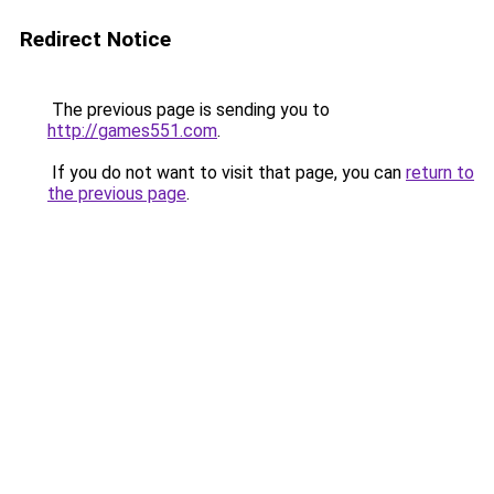
Redirect Notice
The previous page is sending you to
http://games551.com
.
If you do not want to visit that page, you can
return to
the previous page
.