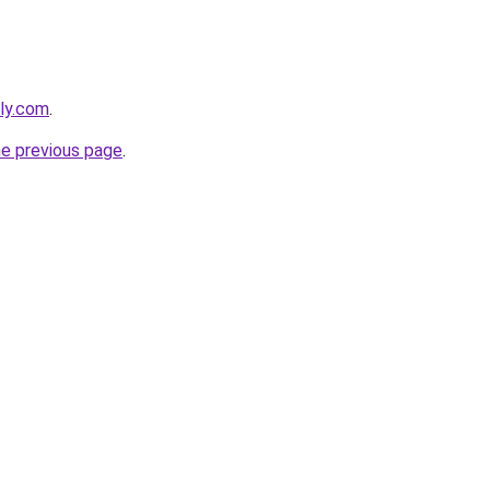
dly.com
.
he previous page
.