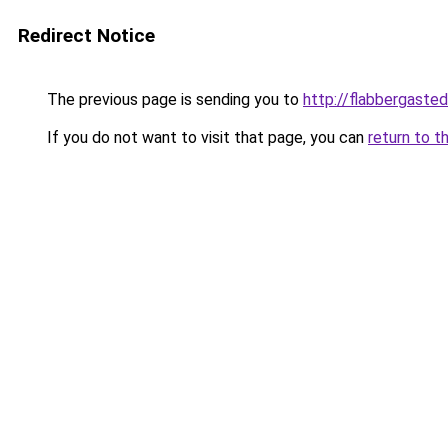
Redirect Notice
The previous page is sending you to
http://flabbergaste
If you do not want to visit that page, you can
return to t