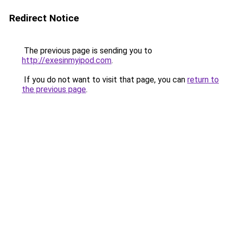
Redirect Notice
The previous page is sending you to
http://exesinmyipod.com
.
If you do not want to visit that page, you can
return to
the previous page
.