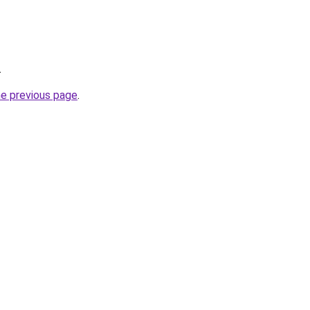
.
he previous page
.