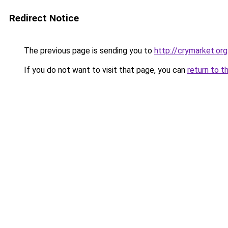
Redirect Notice
The previous page is sending you to
http://crymarket.org
If you do not want to visit that page, you can
return to t